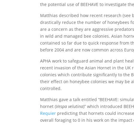
the potential use of BEEHAVE to investigate th
Matthias described how recent research (see b
drastically reduce the number of honeybees for
are a concern as they are aggressive predator
in wild and managed bee colonies. Asian horne
contained so far due to quick response from th
before 2004 and are now common across Euro
APHA work to safeguard animal and plant healt
recent invasion of the Asian Hornet in the UK 
colonies which contribute significantly to the
their effect on honeybee colonies we may be a
controlled.
Matthias gave a talk entitled “BEEHAVE: simula
hornet (
Vespa velutina
)” which introduced BEEH
Requier
predicting that hornets could increas
overall foraging to 0 in his work on the impac