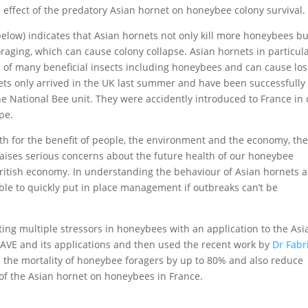
e effect of the predatory Asian hornet on honeybee colony survival.
elow) indicates that Asian hornets not only kill more honeybees bu
aging, which can cause colony collapse. Asian hornets in particul
s of many beneficial insects including honeybees and can cause lo
ts only arrived in the UK last summer and have been successfully
e National Bee unit. They were accidently introduced to France in 
pe.
h for the benefit of people, the environment and the economy, th
raises serious concerns about the future health of our honeybee
 British economy. In understanding the behaviour of Asian hornets 
ble to quickly put in place management if outbreaks can’t be
ting multiple stressors in honeybees with an application to the Asi
AVE and its applications and then used the recent work by
Dr Fabr
e the mortality of honeybee foragers by up to 80% and also reduce
t of the Asian hornet on honeybees in France.