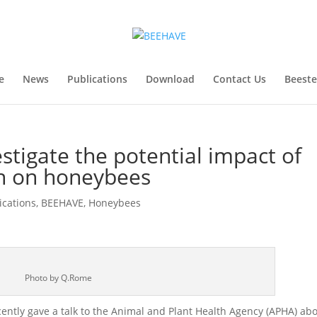
e
News
Publications
Download
Contact Us
Beest
tigate the potential impact of
on on honeybees
ications
,
BEEHAVE
,
Honeybees
Photo by Q.Rome
ntly gave a talk to the Animal and Plant Health Agency (APHA) ab