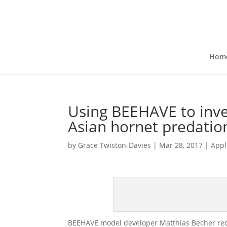
Hom
Using BEEHAVE to inves
Asian hornet predati
by
Grace Twiston-Davies
|
Mar 28, 2017
|
Appl
BEEHAVE model developer Matthias Becher rece