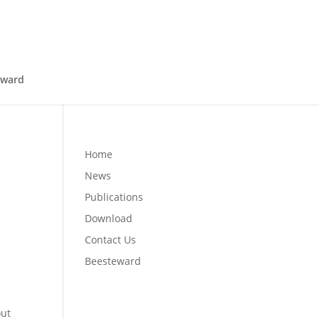
eward
Home
News
Publications
Download
Contact Us
Beesteward
out