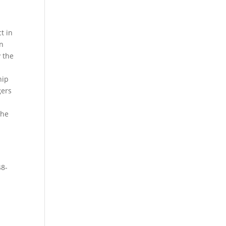
t in
en
y the
hip
gers
a
the
48-