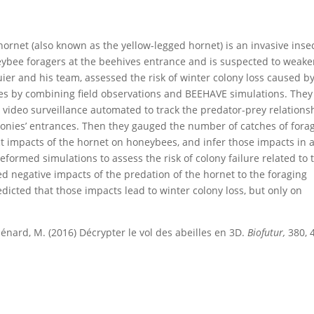
hornet (also known as the yellow-legged hornet) is an invasive insec
ybee foragers at the beehives entrance and is suspected to weak
uier and his team, assessed the risk of winter colony loss caused b
es by combining field observations and BEEHAVE simulations. They
d video surveillance automated to track the predator-prey relations
nies’ entrances. Then they gauged the number of catches of fora
ct impacts of the hornet on honeybees, and infer those impacts in 
formed simulations to assess the risk of colony failure related to 
d negative impacts of the predation of the hornet to the foraging
dicted that those impacts lead to winter colony loss, but only on
Ménard, M. (2016) Décrypter le vol des abeilles en 3D.
Biofutur,
380, 