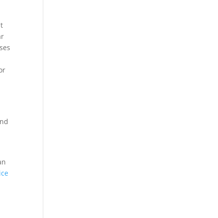
t
ar
sses
or
e
and
an
ice