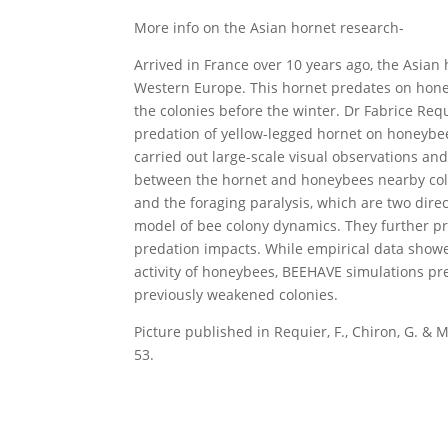
More info on the Asian hornet research-
Arrived in France over 10 years ago, the Asian 
Western Europe. This hornet predates on hone
the colonies before the winter. Dr Fabrice Req
predation of yellow-legged hornet on honeybe
carried out large-scale visual observations an
between the hornet and honeybees nearby colo
and the foraging paralysis, which are two dire
model of bee colony dynamics. They further pre
predation impacts. While empirical data showe
activity of honeybees, BEEHAVE simulations pre
previously weakened colonies.
Picture published in Requier, F., Chiron, G. & 
53.