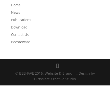
Home
News
Publications
Download
Contact Us
Beesteward
© BEEHAVE 2016. Website & Branding Design by
Dirtyslate Creative Studio