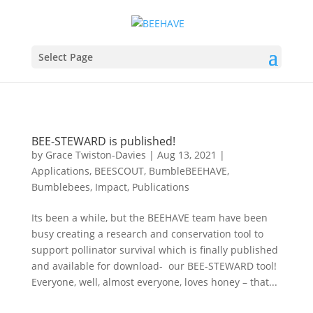
Select Page
BEE-STEWARD is published!
by
Grace Twiston-Davies
|
Aug 13, 2021
|
Applications
,
BEESCOUT
,
BumbleBEEHAVE
,
Bumblebees
,
Impact
,
Publications
Its been a while, but the BEEHAVE team have been
busy creating a research and conservation tool to
support pollinator survival which is finally published
and available for download- our BEE-STEWARD tool!
Everyone, well, almost everyone, loves honey – that...