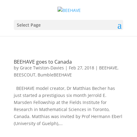
Select Page
BEEHAVE goes to Canada
by
Grace Twiston-Davies
|
Feb 27, 2018
|
BEEHAVE
,
BEESCOUT
,
BumbleBEEHAVE
BEEHAVE model creator, Dr Matthias Becher has
just started a prestigious six month Jerrold E.
Marsden Fellowship at the Fields Institute for
Research in Mathematical Sciences in Toronto,
Canada. Matthias was invited by Prof Hermann Eberl
(University of Guelph),...