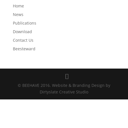
Home
News
Publications
Download
Contact Us
Beesteward
© BEEHAVE 2016. Website & Branding Design by
Dirtyslate Creative Studio