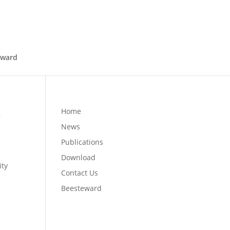
eward
s
Home
News
Publications
Download
ity
Contact Us
e
Beesteward