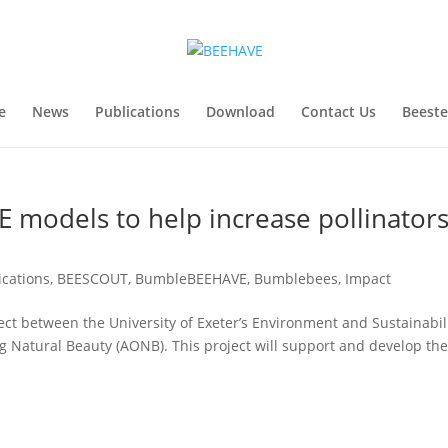
e
News
Publications
Download
Contact Us
Beest
 models to help increase pollinator
ications
,
BEESCOUT
,
BumbleBEEHAVE
,
Bumblebees
,
Impact
ct between the University of Exeter’s Environment and Sustainabil
ng Natural Beauty (AONB). This project will support and develop th