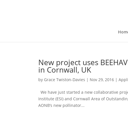
Hom
New project uses BEEHAVE
in Cornwall, UK
by
Grace Twiston-Davies
|
Nov 29, 2016
|
Appl
We have just started a new collaborative proje
Institute (ESI) and Cornwall Area of Outstandi
AONB’s new pollinator...